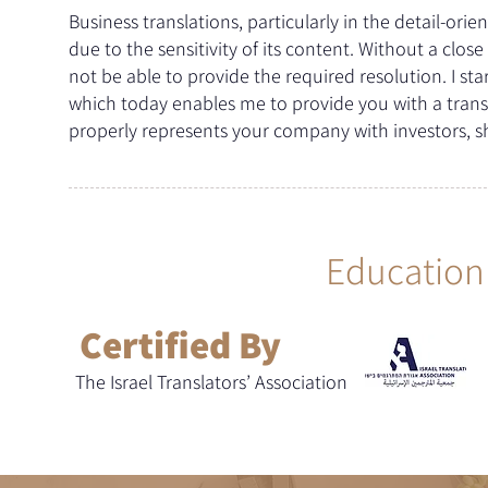
Business translations, particularly in the detail-or
due to the sensitivity of its content. Without a clo
not be able to provide the required resolution. I st
which today enables me to provide you with a trans
properly represents your company with investors, s
Education 
Certified By
The Israel Translators’ Association