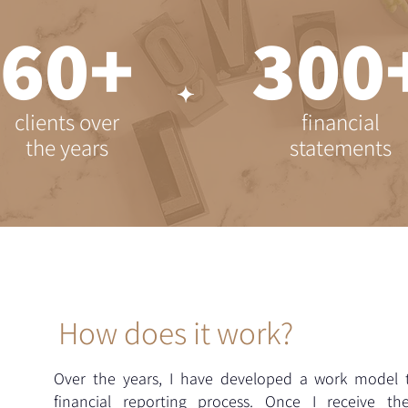
+60
+3
clients over
financial
the years
statements
How does it work?
Over the years, I have developed a work model t
financial reporting process. Once I receive t