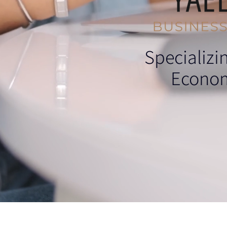
Specializi
Econom