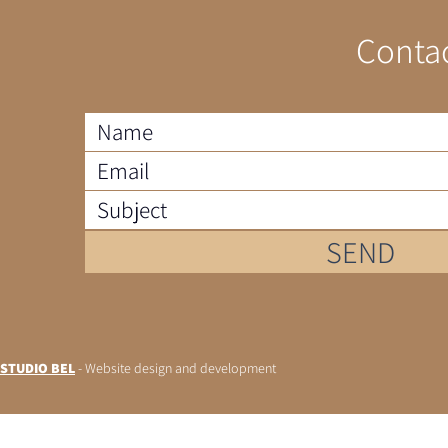
Contac
SEND
STUDIO BEL
- Website design and development