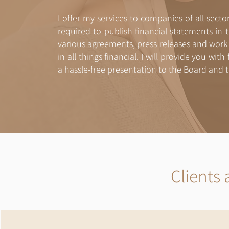
I offer my services to companies of all secto
required to publish financial statements in t
various agreements, press releases and work p
in all things financial. I will provide you wit
a hassle-free presentation to the Board and t
Clients 