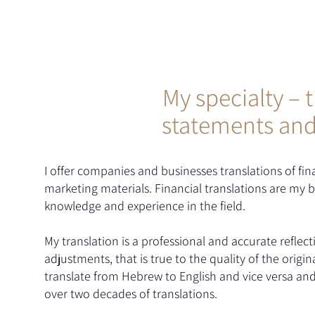
My specialty – t
statements an
I offer companies and businesses translations of fi
marketing materials. Financial translations are my 
knowledge and experience in the field.
My translation is a professional and accurate reflecti
adjustments, that is true to the quality of the ori
translate from Hebrew to English and vice versa and
over two decades of translations.