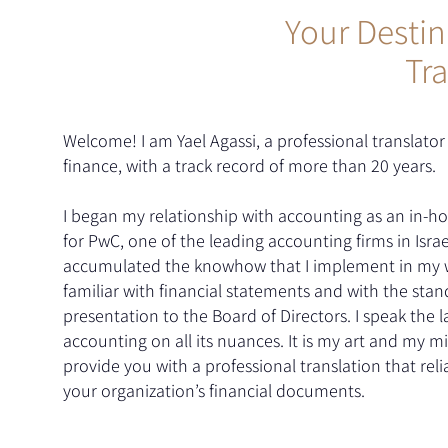
Your Destin
Tra
Welcome! I am Yael Agassi, a professional translator 
finance, with a track record of more than 20 years.
I began my relationship with accounting as an in-ho
for PwC, one of the leading accounting firms in Israe
accumulated the knowhow that I implement in my w
familiar with financial statements and with the stan
presentation to the Board of Directors. I speak the 
accounting on all its nuances. It is my art and my mi
provide you with a professional translation that relia
your organization’s financial documents.