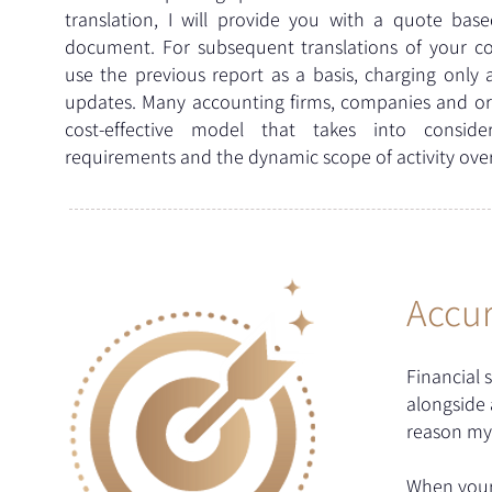
translation, I will provide you with a quote bas
document. For subsequent translations of your com
use the previous report as a basis, charging only 
updates. Many accounting firms, companies and org
cost-effective model that takes into conside
requirements and the dynamic scope of activity over
Accur
Financial 
alongside a
reason my 
When your 