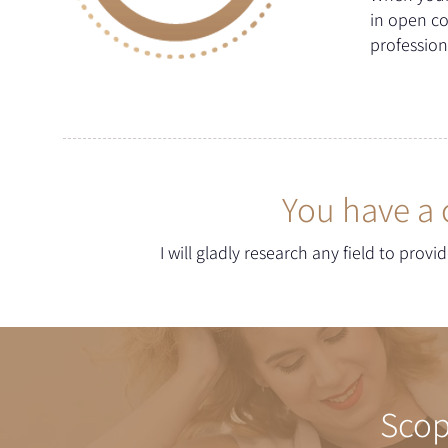
in open c
profession
You have a 
I will gladly research any field to prov
Scop