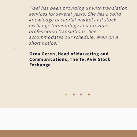
"Yael has been providing us with translation
services for several years. She has a solid
knowledge of capital market and stock
exchange terminology and provides
professional translations. She
accommodates our schedule, even on a
short notice."
Orna Goren, Head of Marketing and
Communications, The Tel Aviv Stock
Exchange